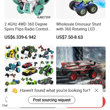
2.4GHz 4WD 360 Degree
Wholesale Dinosaur Stunt
Spins Flips Radio Control
with 360 Rotating LED
Stunt off Road Drift Car
Lights for Children's RC Car
US$6.339-6.942
US$7.50-8.63
Brushless Double Sided
High Speed Stunt Vehicles
RC Toy
Haven't found what you're looking for?
Whoesale Children Plastic
2023 Remote Control Cars
Post sourcing request
Start Order on App
Send Inquiry
Radio Control Toys RC Stunt
1: 16 off Road Monster RC
Chat Now
Car Toy RC Car Remote
Truck Toy for Children Adult