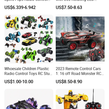
Stunt off Road Drift Car
Lights for Children's RC Car
US$6.339-6.942
US$7.50-8.63
Brushless Double Sided
High Speed Stunt Vehicles
RC Toy
Whoesale Children Plastic
2023 Remote Control Cars
Radio Control Toys RC Stunt
1: 16 off Road Monster RC
Car Toy RC Car Remote
Truck Toy for Children Adult
US$1.00-10.00
US$8.50-8.90
Control Toys RC Hobby RC
All Terrain
Model Kids Remote Control
Car RC Car