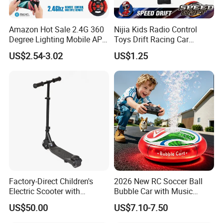
Amazon Hot Sale 2.4G 360
Nijia Kids Radio Control
Degree Lighting Mobile APP
Toys Drift Racing Car
Controller Watch
Models Door Can Open RC
US$2.54-3.02
US$1.25
Controllerremote Control
Electric Remote Control
Stunt Car with
Toys Vehicle Boys' 2 Ways
Spray/Smoke Kids Toy
RC Car Model Birthday Gift
Factory-Direct Children's
2026 New RC Soccer Ball
Electric Scooter with
Bubble Car with Music
Removable Lithium Battery
Lights 360 Rotation Stunt
US$50.00
US$7.10-7.50
Portable Electric Two-Wheel
Car Toys Vehicle Automatic
Scooter
Bubble Machine Soccer Ball