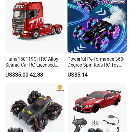
Car Toy
Huina150119CH RC Alloy
Powerful Performance 360-
Scania Car RC Licensed
Degree Spin Kids RC Toy
Tractor 1: 18 Remote
Car for Parent-Child Gifts
US$35.00-42.88
US$5.14
Control Car Toys Scania
770 S V8 Truck Children Car
C Toy