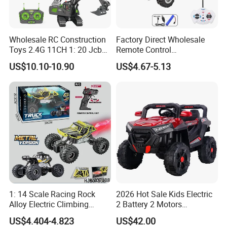
Wholesale RC Construction
Factory Direct Wholesale
Toys 2.4G 11CH 1: 20 Jcb
Remote Control
Metal Digger Car RC Crane
Construction Toy RC Crane
US$10.10-10.90
US$4.67-5.13
Alloy Truck with Light and
Truck RC Loader Truck Toy
Sound Remote Control
Construction Machinery
Excavator Toy
Remote Control Engineering
Truck Toy
1: 14 Scale Racing Rock
2026 Hot Sale Kids Electric
Alloy Electric Climbing
2 Battery 2 Motors
Vehicle Toy 4WD 27MHz
Rechargeable Kids Toy Car
US$4.404-4.823
US$42.00
Big Wheel Remote Control
Supplier