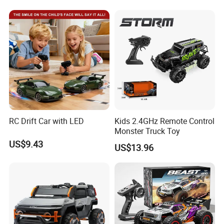
One-Click Demonstration RC
Control RC Car
Car Kids Toy Hot Sale 2025
RC Drift Car with LED
Kids 2.4GHz Remote Control
Monster Truck Toy
US$9.43
US$13.96