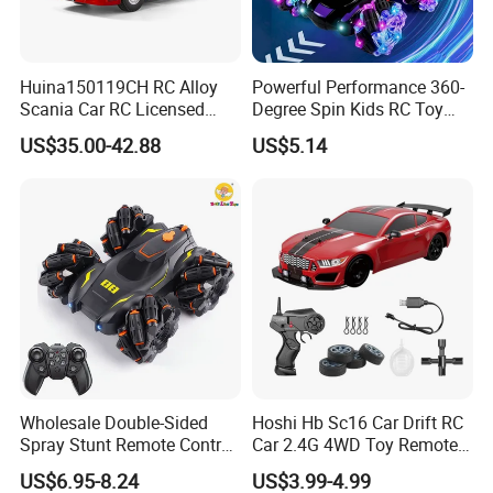
Huina150119CH RC Alloy
Powerful Performance 360-
Scania Car RC Licensed
Degree Spin Kids RC Toy
Tractor 1: 18 Remote
Car for Parent-Child Gifts
US$35.00-42.88
US$5.14
Control Car Toys Scania
770 S V8 Truck Children Car
C Toy
Wholesale Double-Sided
Hoshi Hb Sc16 Car Drift RC
Spray Stunt Remote Control
Car 2.4G 4WD Toy Remote
Car with Light and 360
Control off-Road Stunt Drift
US$6.95-8.24
US$3.99-4.99
Degrees Rotation in Place
Spray Racing Radio Remote