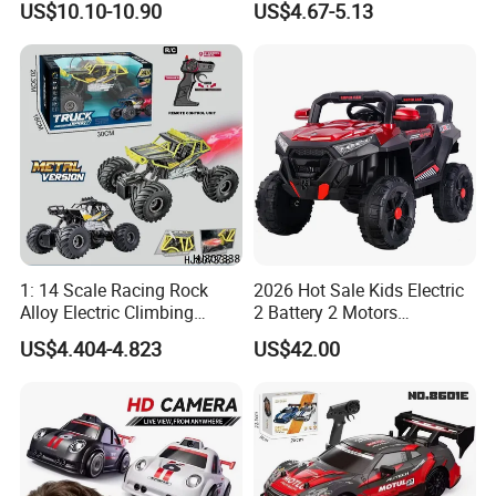
US$10.10-10.90
US$4.67-5.13
Alloy Truck with Light and
Truck RC Loader Truck Toy
Sound Remote Control
Construction Machinery
Excavator Toy
Remote Control Engineering
Truck Toy
1: 14 Scale Racing Rock
2026 Hot Sale Kids Electric
Alloy Electric Climbing
2 Battery 2 Motors
Vehicle Toy 4WD 27MHz
Rechargeable Kids Toy Car
US$4.404-4.823
US$42.00
Big Wheel Remote Control
Supplier
RC off-Road Car