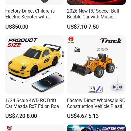
Factory-Direct Children's
2026 New RC Soccer Ball
Electric Scooter with
Bubble Car with Music
Removable Lithium Battery
Lights 360 Rotation Stunt
US$50.00
US$7.10-7.50
Portable Electric Two-Wheel
Car Toys Vehicle Automatic
Scooter
Bubble Machine Soccer Ball
Toy for Kids
1/24 Scale 4WD RC Drift
Factory Direct Wholesale RC
Car Mazda Rx7 Fd on Road
Construction Vehicle Plastic
Remote Control Racing Car
RC Bulldozer Plastic Toy
US$7.20-8.00
US$4.67-5.13
Electric Mini Jdm Sport RC
Construction Equipment
Vehicle Toy for Adults Kids
Remote Control Heavy
Machinery Plastic Kids RC