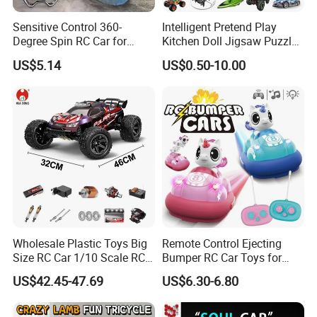
Sensitive Control 360-
Intelligent Pretend Play
Degree Spin RC Car for
Kitchen Doll Jigsaw Puzzle
Soup Gifts
Promotional Gift Remote
US$5.14
US$0.50-10.00
Control RC Car Baby
Educational Juguetes
Plastic Wholesale Children
Kids Toy Stem
Wholesale Plastic Toys Big
Remote Control Ejecting
Size RC Car 1/10 Scale RC
Bumper RC Car Toys for
Car Kids Toy High-Speed
Toddlers with LED
US$42.45-47.69
US$6.30-6.80
Motor RC Car Remote
Control Racing Car Toy 4WD
Electric High-Speed RC Car