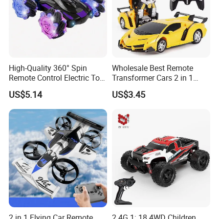
High-Quality 360° Spin
Wholesale Best Remote
Remote Control Electric Toy
Transformer Cars 2 in 1
Car with Colorful LED Lights
Electric RC Car
US$5.14
US$3.45
Transformation Robots
Children Boys Toys Robot
Vehicle Toys RC Racing Car,
Rechargeable
2 in 1 Flying Car Remote
2.4G 1: 18 4WD Children