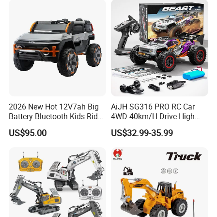
2026 New Hot 12V7ah Big
AiJH SG316 PRO RC Car
Battery Bluetooth Kids Ride
4WD 40km/H Drive High
on Car Four Wheels Car for
Speed RC Truck RC Auto
US$95.00
US$32.99-35.99
Children
Racing Remote Control Car