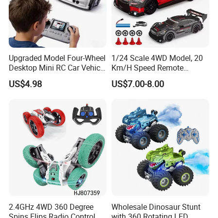
Upgraded Model Four-Wheel
1/24 Scale 4WD Model, 20
Desktop Mini RC Car Vehicle
Km/H Speed Remote
with Camera Remote &
Control Car. RC Car with
US$4.98
US$7.00-8.00
Induction Following
LED Lights, 2.4GHz
Controlled Drift Car
Frequency Band. Wholesale
Toys. Remote Control Car
Toy Gift.
Company Profile
2.4GHz 4WD 360 Degree
Wholesale Dinosaur Stunt
Spins Flips Radio Control
with 360 Rotating LED