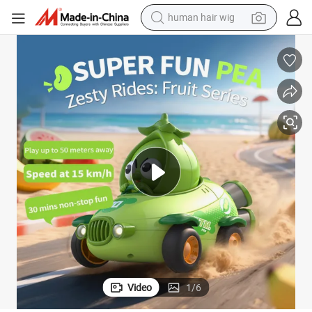
human hair wig
electric scooter
basketball shoe
farm tractor
perfume
living room sofa
reagent
electric motorcycle
Video
1
/
6