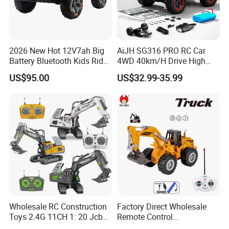
2026 New Hot 12V7ah Big
AiJH SG316 PRO RC Car
Battery Bluetooth Kids Ride
4WD 40km/H Drive High
on Car Four Wheels Car for
Speed RC Truck RC Auto
US$95.00
US$32.99-35.99
Children
Racing Remote Control Car
Wholesale RC Construction
Factory Direct Wholesale
Toys 2.4G 11CH 1: 20 Jcb
Remote Control
Metal Digger Car RC Crane
Construction Toy RC Crane