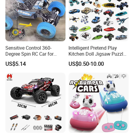
Sensitive Control 360-
Intelligent Pretend Play
Degree Spin RC Car for
Kitchen Doll Jigsaw Puzzle
Soup Gifts
Promotional Gift Remote
US$5.14
US$0.50-10.00
Control RC Car Baby
Educational Juguetes
Plastic Wholesale Children
Kids Toy Stem