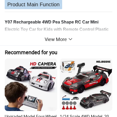
Product Main Function
Y07 Rechargeable 4WD Pea Shape RC Car Mini
Electric Toy Car for Kids with Remote Control Plastic
Children's Gift for Wholesale
View More
Product Specifications:
Recommended for you
Product Number: Y07
Product Name: Flytec RC Pea Sprint Remote Control
Car
Age Recommendation: 14+
Lights: Yes
Remote Control Frequency: 2.4GHz
Material: Plastic, Electronic Components
Color: Green
Upgraded Model Four-Wheel
1/24 Scale 4WD Model, 20