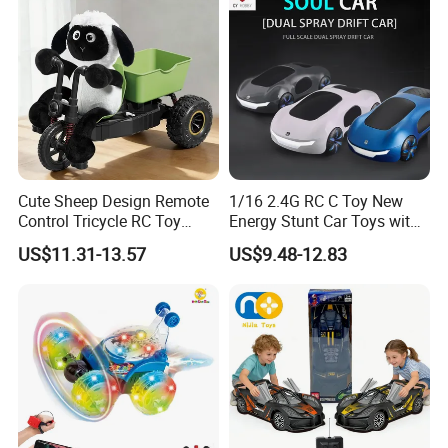
Toys
Cute Sheep Design Remote
1/16 2.4G RC C Toy New
Control Tricycle RC Toy
Energy Stunt Car Toys with
Simulation Car Model
Spray Light Sound Control
US$11.31-13.57
US$9.48-12.83
Remote Control Stunt
Watch Control Children Toy
Motorcycle Toys Funny
Electric Toy Remote Control
Radio Control Car Toys
Car Wholesale Toys
Juguetes