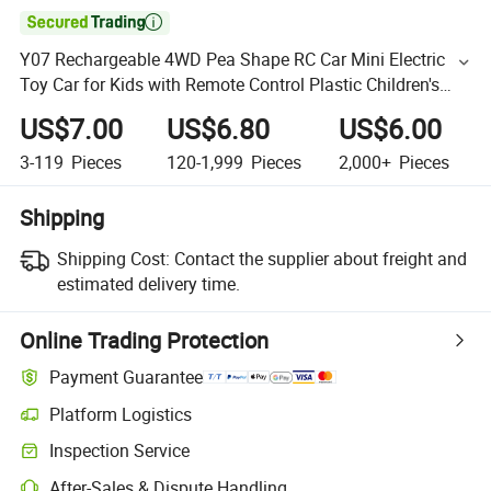

Y07 Rechargeable 4WD Pea Shape RC Car Mini Electric
Toy Car for Kids with Remote Control Plastic Children's
Gift for Wholesale
US$7.00
US$6.80
US$6.00
3-119
Pieces
120-1,999
Pieces
2,000+
Pieces
Shipping
Shipping Cost:
Contact the supplier about freight and
estimated delivery time.
Online Trading Protection
Payment Guarantee
Platform Logistics
Inspection Service
After-Sales & Dispute Handling