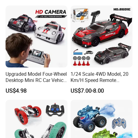
RC off-Road Car
Upgraded Model Four-Wheel
1/24 Scale 4WD Model, 20
Desktop Mini RC Car Vehicle
Km/H Speed Remote
with Camera Remote &
Control Car. RC Car with
US$4.98
US$7.00-8.00
Induction Following
LED Lights, 2.4GHz
Controlled Drift Car
Frequency Band. Wholesale
Toys. Remote Control Car
Toy Gift.