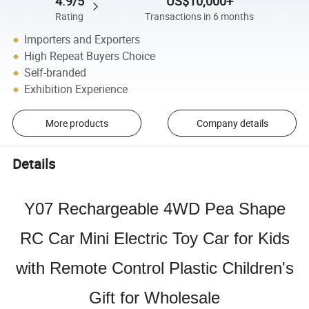
4.9/5
US$10,000+
Rating
Transactions in 6 months
Importers and Exporters
High Repeat Buyers Choice
Self-branded
Exhibition Experience
More products
Company details
Details
Y07 Rechargeable 4WD Pea Shape
RC Car Mini Electric Toy Car for Kids
with Remote Control Plastic Children's
Gift for Wholesale