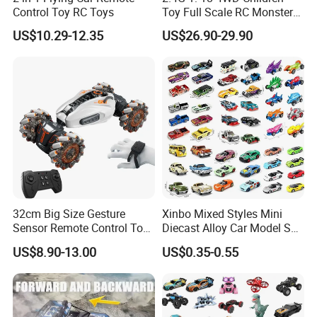
Control Toy RC Toys
Toy Full Scale RC Monster
Truck High Speed Truck RC
US$10.29-12.35
US$26.90-29.90
Car Toy Radio Control Toys
with 36km/H Kids Toy
Wholesale Toys
32cm Big Size Gesture
Xinbo Mixed Styles Mini
Sensor Remote Control Toy
Diecast Alloy Car Model Set
Car Sided Rotating off Road
Assorted Classic Racing
US$8.90-13.00
US$0.35-0.55
Vehicle 360 Spray Stunt RC
Cartoon Toy Cars Kids
Car Toy with Lights Music
Collection Gift Made in
China