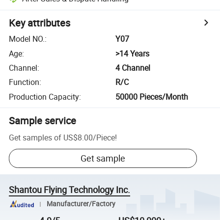
Key attributes
Model NO.
:
Y07
Age
:
>14 Years
Channel
:
4 Channel
Function
:
R/C
Production Capacity
:
50000 Pieces/Month
Sample service
Get samples of
US$8.00
/
Piece
!
Get sample
Shantou Flying Technology Inc.
Manufacturer/Factory