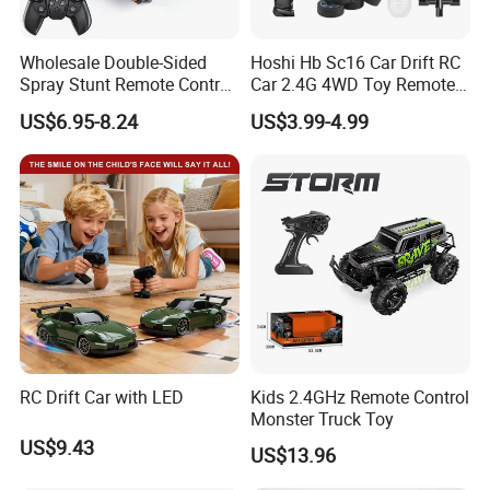
Wholesale Double-Sided
Hoshi Hb Sc16 Car Drift RC
Spray Stunt Remote Control
Car 2.4G 4WD Toy Remote
Car with Light and 360
Control off-Road Stunt Drift
US$6.95-8.24
US$3.99-4.99
Degrees Rotation in Place
Spray Racing Radio Remote
One-Click Demonstration RC
Control RC Car
Car Kids Toy Hot Sale 2025
RC Drift Car with LED
Kids 2.4GHz Remote Control
Monster Truck Toy
US$9.43
US$13.96