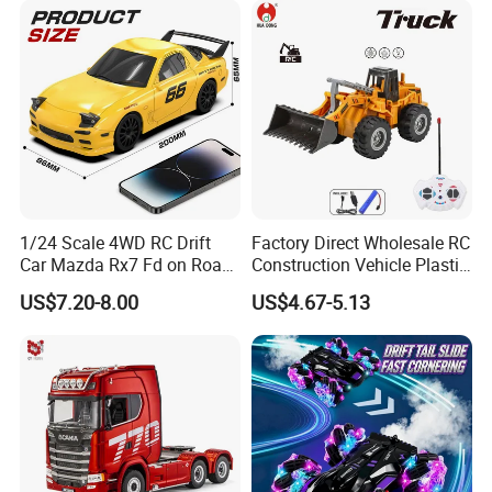
Toy for Kids
1/24 Scale 4WD RC Drift
Factory Direct Wholesale RC
Car Mazda Rx7 Fd on Road
Construction Vehicle Plastic
Remote Control Racing Car
RC Bulldozer Plastic Toy
US$7.20-8.00
US$4.67-5.13
Electric Mini Jdm Sport RC
Construction Equipment
Vehicle Toy for Adults Kids
Remote Control Heavy
Machinery Plastic Kids RC
Car Toy