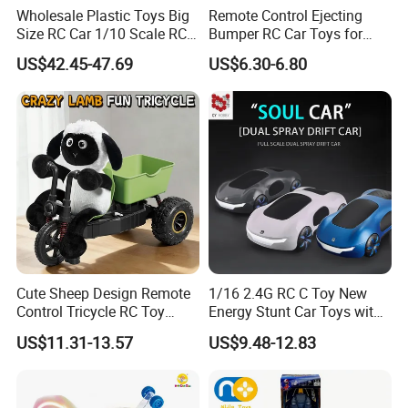
Wholesale Plastic Toys Big
Remote Control Ejecting
Size RC Car 1/10 Scale RC
Bumper RC Car Toys for
Car Kids Toy High-Speed
Toddlers with LED
US$42.45-47.69
US$6.30-6.80
Motor RC Car Remote
Control Racing Car Toy 4WD
Electric High-Speed RC Car
Toys
Cute Sheep Design Remote
1/16 2.4G RC C Toy New
Control Tricycle RC Toy
Energy Stunt Car Toys with
Simulation Car Model
Spray Light Sound Control
US$11.31-13.57
US$9.48-12.83
Remote Control Stunt
Watch Control Children Toy
Motorcycle Toys Funny
Electric Toy Remote Control
Radio Control Car Toys
Car Wholesale Toys
Juguetes